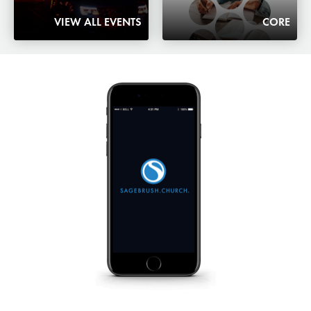
VIEW ALL EVENTS
CORE