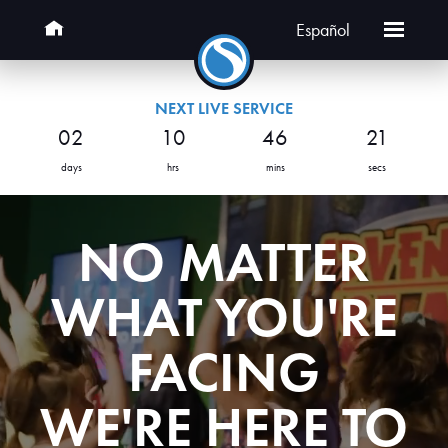
Español
NEXT LIVE SERVICE
02
10
46
20
days
hrs
mins
secs
NO MATTER
WHAT YOU'RE
FACING
WE'RE HERE TO