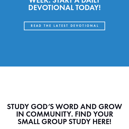
WEEK. START A DAILY
DEVOTIONAL TODAY!
READ THE LATEST DEVOTIONAL
STUDY GOD’S WORD AND GROW
IN COMMUNITY. FIND YOUR
SMALL GROUP STUDY HERE!