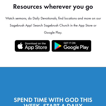
Resources wherever you go
Watch sermons, do Daily Devotionals, find locations and more on our
Sagebrush App! Search Sagebrush Church in the App Store or
Google Play.
SPEND TIME WITH GOD THIS