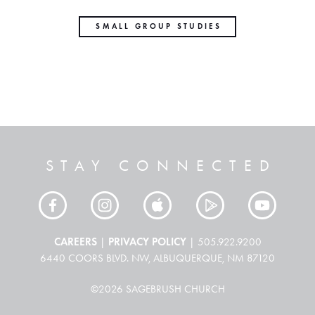
SMALL GROUP STUDIES
STAY CONNECTED
CAREERS
PRIVACY POLICY
|
| 505.922.9200
6440 COORS BLVD. NW, ALBUQUERQUE, NM 87120
©2026 SAGEBRUSH CHURCH