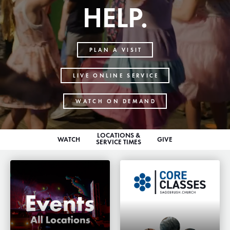
HELP.
PLAN A VISIT
LIVE ONLINE SERVICE
WATCH ON DEMAND
LOCATIONS &
WATCH
GIVE
SERVICE TIMES