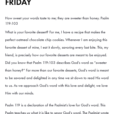
FRIDAY
How sweet your words taste to me; they are sweeter than honey. Psalm
119:103
What is your favorite dessert? For me, I have a recipe that makes the
perfect oatmeal chocolate chip cookies. Whenever I am enjoying this
favorite dessert of mine, I eat it slowly, savoring every last bite. This, my
friend, is precisely how our favorite desserts are meant to be enjoyed.
Did you know that Psalm 119:103 describes God’s word as “sweeter
than honey?” Far more than our favorite desserts, God’s word is meant
to be savored and delighted in any time we sit down to read His word
to us. As we approach God’s word with this love and delight, we love
Him with our minds.
Psalm 119 is a declaration of the Psalmist’s love for God’s word. This
Psalm teaches us what it is like to savor God’s word. The Psalmist wrote