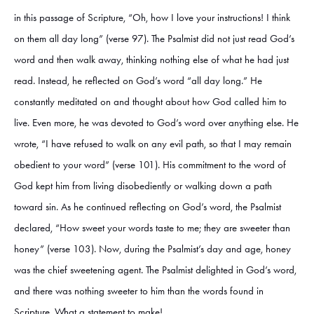
in this passage of Scripture, “Oh, how I love your instructions! I think
on them all day long” (verse 97). The Psalmist did not just read God’s
word and then walk away, thinking nothing else of what he had just
read. Instead, he reflected on God’s word “all day long.” He
constantly meditated on and thought about how God called him to
live. Even more, he was devoted to God’s word over anything else. He
wrote, “I have refused to walk on any evil path, so that I may remain
obedient to your word” (verse 101). His commitment to the word of
God kept him from living disobediently or walking down a path
toward sin. As he continued reflecting on God’s word, the Psalmist
declared, “How sweet your words taste to me; they are sweeter than
honey” (verse 103). Now, during the Psalmist’s day and age, honey
was the chief sweetening agent. The Psalmist delighted in God’s word,
and there was nothing sweeter to him than the words found in
Scripture. What a statement to make!