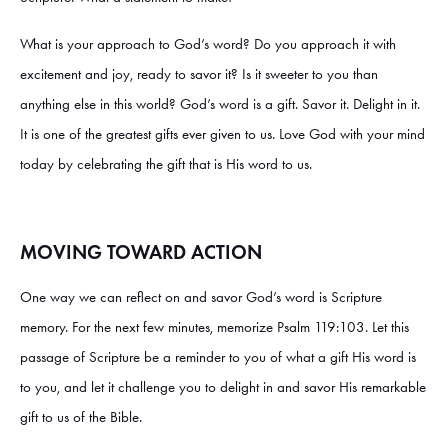
What is your approach to God’s word? Do you approach it with
excitement and joy, ready to savor it? Is it sweeter to you than
anything else in this world? God’s word is a gift. Savor it. Delight in it.
It is one of the greatest gifts ever given to us. Love God with your mind
today by celebrating the gift that is His word to us.
MOVING TOWARD ACTION
One way we can reflect on and savor God’s word is Scripture
memory. For the next few minutes, memorize Psalm 119:103. Let this
passage of Scripture be a reminder to you of what a gift His word is
to you, and let it challenge you to delight in and savor His remarkable
gift to us of the Bible.