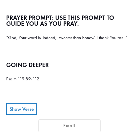
PRAYER PROMPT: USE THIS PROMPT TO
GUIDE YOU AS YOU PRAY.
“God, Your word is, indeed, ‘sweeter than honey.’ I thank You for…”
GOING DEEPER
Psalm 119:89-112
Show Verse
Your eternal word, O Lord,
89
Email
stands firm in heaven.