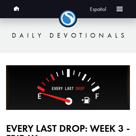
Español
DAILY DEVOTIONALS
EVERY LAST DROP: WEEK 3 -