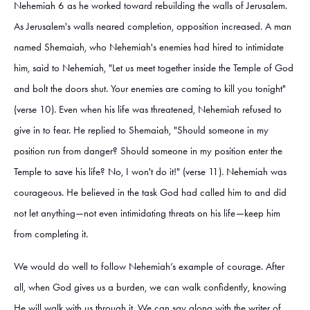
Nehemiah 6 as he worked toward rebuilding the walls of Jerusalem.
As Jerusalem's walls neared completion, opposition increased. A man
named Shemaiah, who Nehemiah's enemies had hired to intimidate
him, said to Nehemiah, "Let us meet together inside the Temple of God
and bolt the doors shut. Your enemies are coming to kill you tonight"
(verse 10). Even when his life was threatened, Nehemiah refused to
give in to fear. He replied to Shemaiah, "Should someone in my
position run from danger? Should someone in my position enter the
Temple to save his life? No, I won't do it!" (verse 11). Nehemiah was
courageous. He believed in the task God had called him to and did
not let anything—not even intimidating threats on his life—keep him
from completing it.
We would do well to follow Nehemiah’s example of courage. After
all, when God gives us a burden, we can walk confidently, knowing
He will walk with us through it. We can say along with the writer of