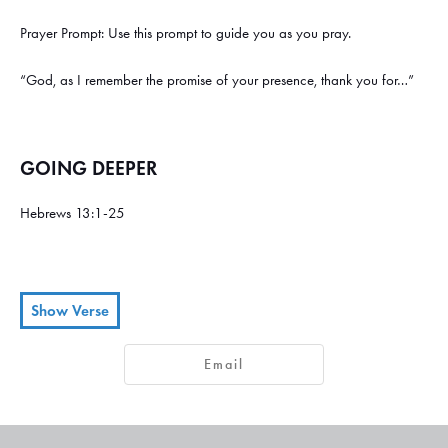
Prayer Prompt: Use this prompt to guide you as you pray.
“God, as I remember the promise of your presence, thank you for…”
GOING DEEPER
Hebrews 13:1-25
Show Verse
Keep on loving each other as brothers and sisters.
Don’t forget to
1
2
Email
show hospitality to strangers, for some who have done this have
entertained angels without realizing it!
Remember those in prison, as
3