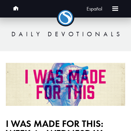
Español
DAILY DEVOTIONALS
I WAS MADE FOR THIS: