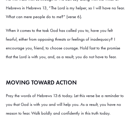
Hebrews in Hebrews 13, “The Lord is my helper, so I will have no fear.
What can mere people do to me?” (verse 6).
When it comes to the task God has called you to, have you felt
fearful, either from opposing threats or feelings of inadequacy? I
encourage you, friend, to choose courage. Hold fast to the promise
that the Lord is with you, and, as a result, you do not have to fear.
MOVING TOWARD ACTION
Pray the words of Hebrews 13:6 today. Let this verse be a reminder to
you that God is with you and will help you. As a result, you have no
reason to fear. Walk boldly and confidently in this truth today.