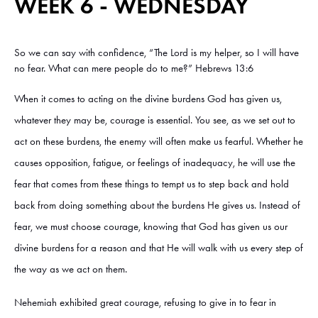
WEEK 6 - WEDNESDAY
So we can say with confidence, “The Lord is my helper, so I will have
no fear. What can mere people do to me?” Hebrews 13:6
When it comes to acting on the divine burdens God has given us,
whatever they may be, courage is essential. You see, as we set out to
act on these burdens, the enemy will often make us fearful. Whether he
causes opposition, fatigue, or feelings of inadequacy, he will use the
fear that comes from these things to tempt us to step back and hold
back from doing something about the burdens He gives us. Instead of
fear, we must choose courage, knowing that God has given us our
divine burdens for a reason and that He will walk with us every step of
the way as we act on them.
Nehemiah exhibited great courage, refusing to give in to fear in