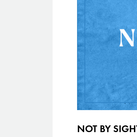
NOT BY SIGH