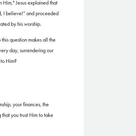
n Him," Jesus explained that
rd, I believe!” and proceeded
rated by his worship.
this question makes all the
every day, surrendering our
r to Him?
nship, your finances, the
 that you trust Him to take