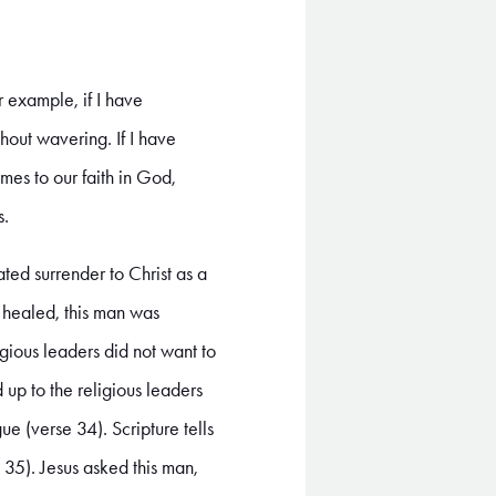
r example, if I have
ithout wavering. If I have
omes to our faith in God,
s.
ed surrender to Christ as a
s healed, this man was
ious leaders did not want to
 up to the religious leaders
ue (verse 34). Scripture tells
 35). Jesus asked this man,