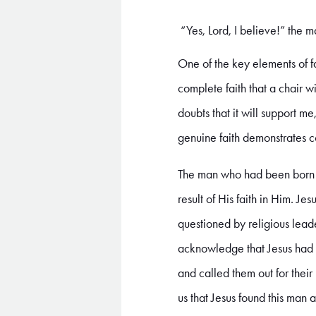
“Yes, Lord, I believe!” the 
One of the key elements of fa
complete faith that a chair wi
doubts that it will support me
genuine faith demonstrates c
The man who had been born b
result of His faith in Him. J
questioned by religious lea
acknowledge that Jesus had th
and called them out for their
us that Jesus found this man 