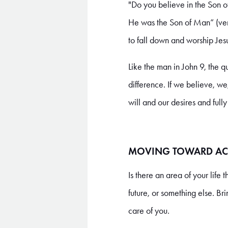
"Do you believe in the Son o
He was the Son of Man” (vers
to fall down and worship Jes
Like the man in John 9, the 
difference. If we believe, we
will and our desires and full
MOVING TOWARD AC
Is there an area of your life 
future, or something else. Br
care of you.