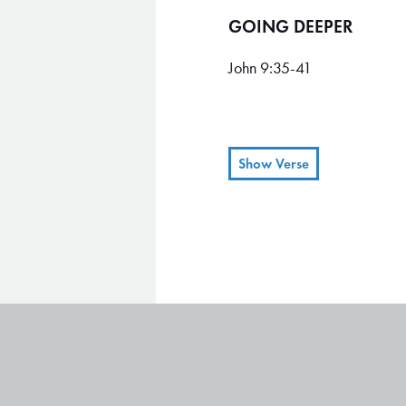
GOING DEEPER
John 9:35-41
Show Verse
When Jesus heard what h
35
The man answered, “Who is
36
“You have seen him,” Jesu
37
“Yes, Lord, I believe!” t
38
Then Jesus told him, “I e
39