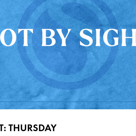
T: THURSDAY