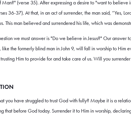
f Man?" (verse 35). After expressing a desire to "want to believe i
es 36-37). At that, in an act of surrender, the man said, “Yes, Lo
us. This man believed and surrendered his life, which was demonst
question we must answer is "Do we believe in Jesus?" Our answer to 
, like the formerly blind man in John 9, will fall in worship to Him 
y trusting Him to provide for and take care of us. Will you surrende
TION
that you have struggled to trust God with fully? Maybe it is a relatio
ing that before God today. Surrender it to Him in worship, declaring