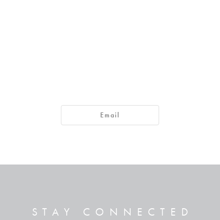
ad happened, he found the man and asked, “Do you believe in th
Email
 he, sir? I want to believe in him.”
s said, “and he is speaking to you!”
he man said. And he worshiped Jesus.
STAY CONNECTED
ntered this world to render judgment—to give sight to the blind and