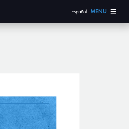
Español