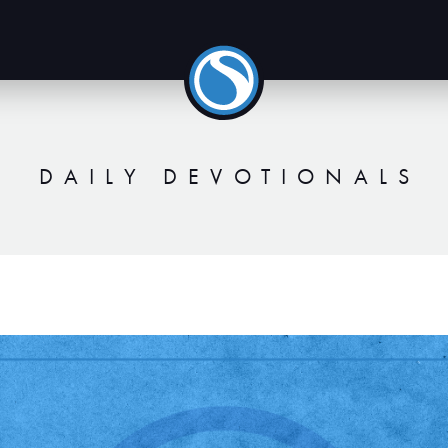
DAILY DEVOTIONALS