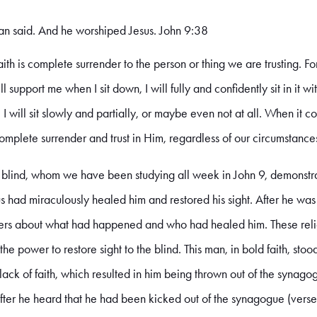
man said. And he worshiped Jesus. John 9:38
ith is complete surrender to the person or thing we are trusting. Fo
ll support me when I sit down, I will fully and confidently sit in it w
, I will sit slowly and partially, or maybe even not at all. When it c
omplete surrender and trust in Him, regardless of our circumstance
lind, whom we have been studying all week in John 9, demonstrat
esus had miraculously healed him and restored his sight. After he wa
ders about what had happened and who had healed him. These relig
e power to restore sight to the blind. This man, in bold faith, stood
 lack of faith, which resulted in him being thrown out of the synagog
after he heard that he had been kicked out of the synagogue (verse