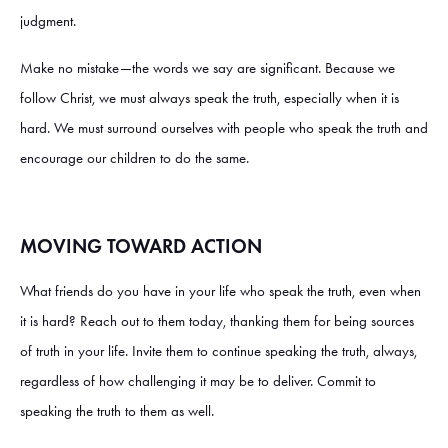
judgment.
Make no mistake—the words we say are significant. Because we
follow Christ, we must always speak the truth, especially when it is
hard. We must surround ourselves with people who speak the truth and
encourage our children to do the same.
MOVING TOWARD ACTION
What friends do you have in your life who speak the truth, even when
it is hard? Reach out to them today, thanking them for being sources
of truth in your life. Invite them to continue speaking the truth, always,
regardless of how challenging it may be to deliver. Commit to
speaking the truth to them as well.