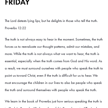
FRIDAY
The Lord detests lying lips, but he delights in those who tell the truth.
Proverbs 12:22
The truth is not always easy to hear in the moment. Sometimes, the truth
forces us to reevaluate our thought patterns, admit our mistakes, and
more. While the truth is not always what we want to hear, the truth is
essential, especially when the truth comes from God and His word. As
a result, we must surround ourselves with people who speak the truth to
point us toward Christ, even if the truth is difficult for us to hear. We
must encourage the children in our lives to also be people who speak
the truth and surround themselves with people who speak the truth.
We learn in the book of Proverbs just how serious speaking the truth is