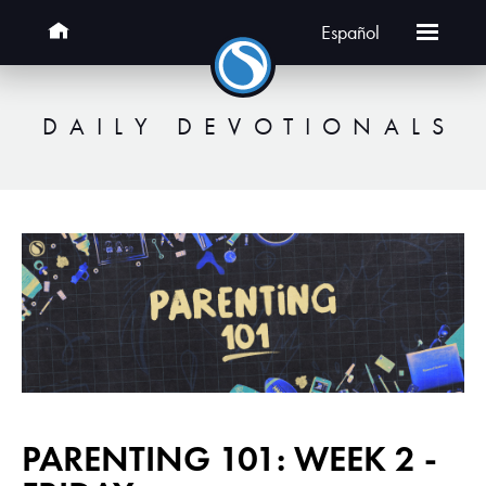
Español
DAILY DEVOTIONALS
PARENTING 101: WEEK 2 -