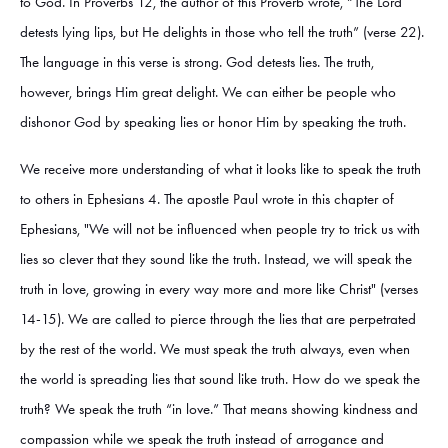
to God. In Proverbs 12, the author of this Proverb wrote, “The Lord
detests lying lips, but He delights in those who tell the truth” (verse 22).
The language in this verse is strong. God detests lies. The truth,
however, brings Him great delight. We can either be people who
dishonor God by speaking lies or honor Him by speaking the truth.
We receive more understanding of what it looks like to speak the truth
to others in Ephesians 4. The apostle Paul wrote in this chapter of
Ephesians, "We will not be influenced when people try to trick us with
lies so clever that they sound like the truth. Instead, we will speak the
truth in love, growing in every way more and more like Christ" (verses
14-15). We are called to pierce through the lies that are perpetrated
by the rest of the world. We must speak the truth always, even when
the world is spreading lies that sound like truth. How do we speak the
truth? We speak the truth “in love.” That means showing kindness and
compassion while we speak the truth instead of arrogance and