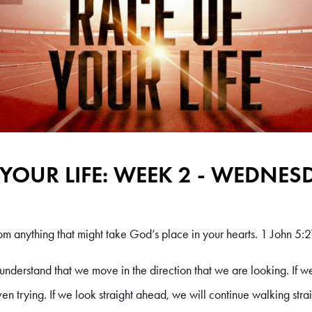
 YOUR LIFE: WEEK 2 - WEDNES
m anything that might take God’s place in your hearts. 1 John 5:2
o understand that we move in the direction that we are looking. If we 
ven trying. If we look straight ahead, we will continue walking str