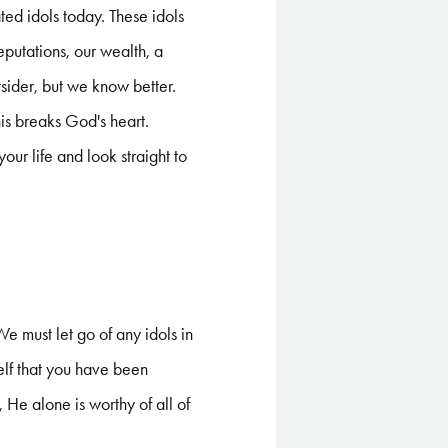
ed idols today. These idols
reputations, our wealth, a
sider, but we know better.
is breaks God's heart.
our life and look straight to
 We must let go of any idols in
elf that you have been
 He alone is worthy of all of