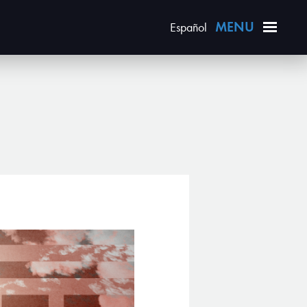
Español