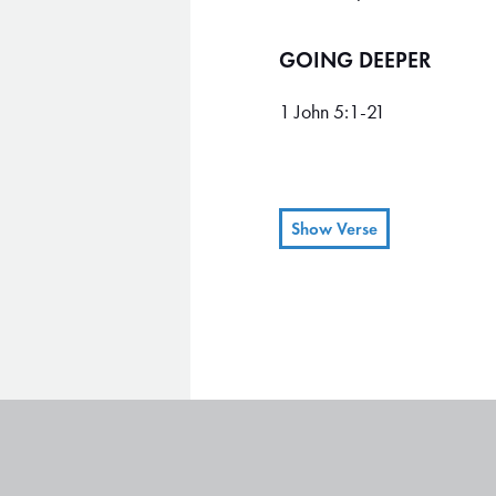
GOING DEEPER
1 John 5:1-21
Show Verse
Everyone who believes that
1
children, too.
We know we 
2
keeping his commandments,
and we achieve this victory t
Jesus is the Son of God.