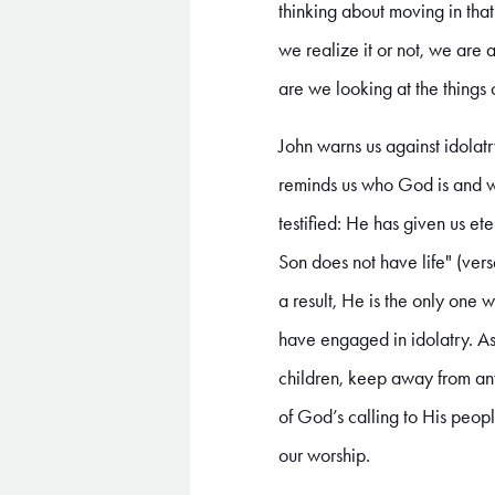
thinking about moving in that 
we realize it or not, we are
are we looking at the things
John warns us against idolat
reminds us who God is and wha
testified: He has given us et
Son does not have life" (vers
a result, He is the only one
have engaged in idolatry. A
children, keep away from any
of God’s calling to His peopl
our worship.