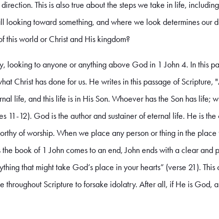
direction. This is also true about the steps we take in life, includin
 all looking toward something, and where we look determines our des
 of this world or Christ and His kingdom?
ry, looking to anyone or anything above God in 1 John 4. In this pa
t Christ has done for us. He writes in this passage of Scripture, 
ernal life, and this life is in His Son. Whoever has the Son has lif
es 11-12). God is the author and sustainer of eternal life. He is t
 worthy of worship. When we place any person or thing in the plac
s the book of 1 John comes to an end, John ends with a clear an
thing that might take God’s place in your hearts” (verse 21). Thi
e throughout Scripture to forsake idolatry. After all, if He is God,