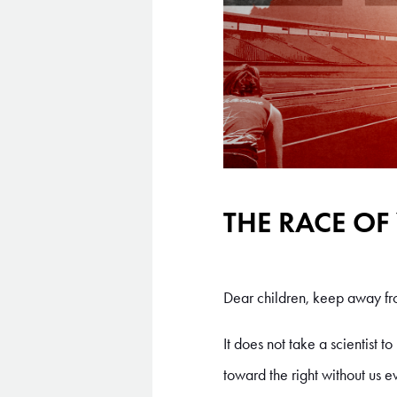
THE RACE OF
Dear children, keep away fro
It does not take a scientist t
toward the right without us e