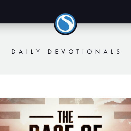
DAILY DEVOTIONALS