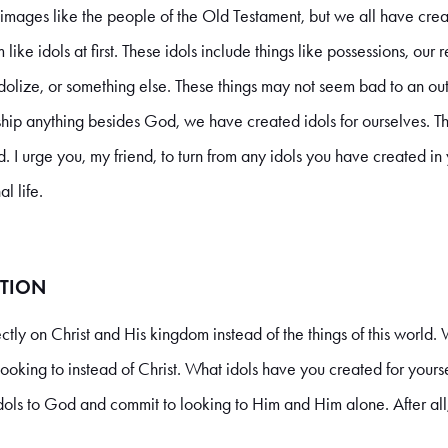
ages like the people of the Old Testament, but we all have creat
ike idols at first. These idols include things like possessions, our 
olize, or something else. These things may not seem bad to an out
p anything besides God, we have created idols for ourselves. Th
. I urge you, my friend, to turn from any idols you have created in y
l life.
TION
directly on Christ and His kingdom instead of the things of this world.
looking to instead of Christ. What idols have you created for yours
dols to God and commit to looking to Him and Him alone. After all,