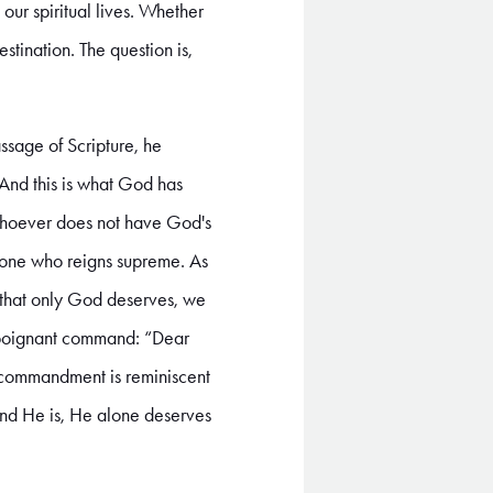
g our spiritual lives. Whether
tination. The question is,
ssage of Scripture, he
"And this is what God has
e; whoever does not have God's
he one who reigns supreme. As
e that only God deserves, we
d poignant command: “Dear
s commandment is reminiscent
 and He is, He alone deserves