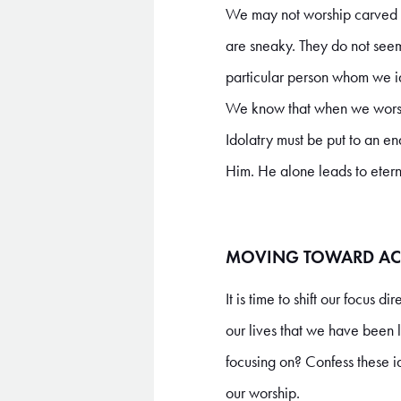
We may not worship carved im
are sneaky. They do not seem l
particular person whom we id
We know that when we worshi
Idolatry must be put to an end
Him. He alone leads to eterna
MOVING TOWARD AC
It is time to shift our focus 
our lives that we have been 
focusing on? Confess these i
our worship.