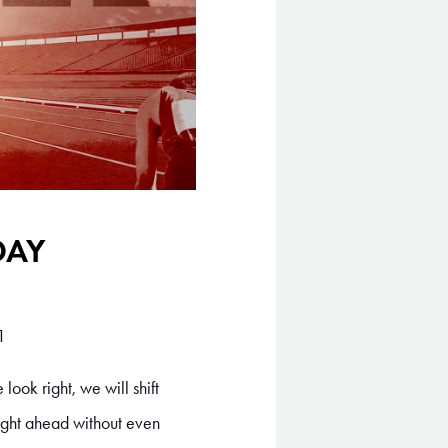
DAY
1
look right, we will shift
aight ahead without even