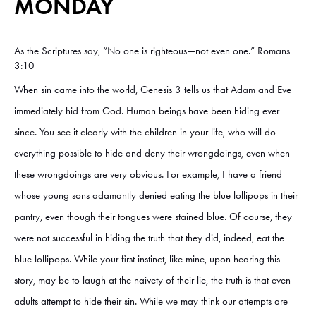
MONDAY
As the Scriptures say, “No one is righteous—not even one.” Romans
3:10
When sin came into the world, Genesis 3 tells us that Adam and Eve
immediately hid from God. Human beings have been hiding ever
since. You see it clearly with the children in your life, who will do
everything possible to hide and deny their wrongdoings, even when
these wrongdoings are very obvious. For example, I have a friend
whose young sons adamantly denied eating the blue lollipops in their
pantry, even though their tongues were stained blue. Of course, they
were not successful in hiding the truth that they did, indeed, eat the
blue lollipops. While your first instinct, like mine, upon hearing this
story, may be to laugh at the naivety of their lie, the truth is that even
adults attempt to hide their sin. While we may think our attempts are