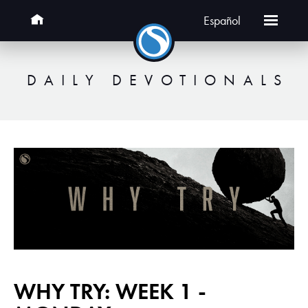
Español
DAILY DEVOTIONALS
WHY TRY: WEEK 1 -