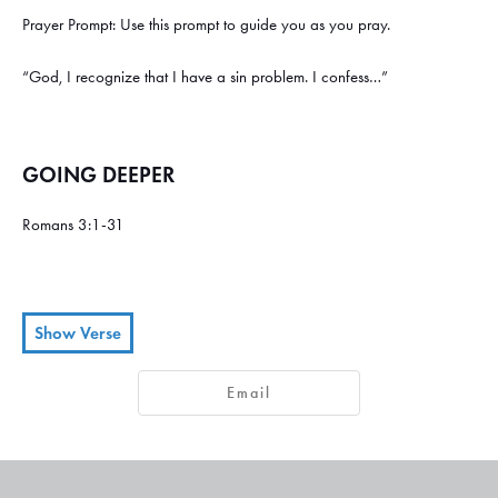
Prayer Prompt: Use this prompt to guide you as you pray.
“God, I recognize that I have a sin problem. I confess…”
GOING DEEPER
Romans 3:1-31
Show Verse
Then what’s the advantage of being a Jew? Is there any value in the
1
Email
ceremony of circumcision?
Yes, there are great benefits! First of all,
2
the Jews were entrusted with the whole revelation of God.