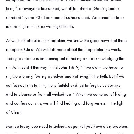
later, “For everyone has sinned; we all fall short of God’s glorious
standard” (verse 23). Each one of us has sinned. We cannot hide or
run from it, as much as we might like to.
As we think about our sin problem, we know the good news that there
is hope in Christ. We will talk more about that hope later this week.
Today, our focus is on coming out of hiding and acknowledging that
sin. John said it this way in 1st John 1:8-9, “If we claim we have no
sin, we are only fooling ourselves and not living in the truth. But if we
confess our sins to Him, He is faithful and just to forgive us our sins
and to cleanse us from all wickedness.” When we come out of hiding
and confess our sins, we will find healing and forgiveness in the light
of Christ.
Maybe today you need to acknowledge that you have a sin problem.