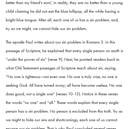
better than my friend’s sons', in reality, they are no better than a young
child claiming he did not eat the blue lollipop, all the while having a
bright blue tongue. After all, each one of us has a sin problem, and,
try as we might, we cannot hide our sin problem.
The apostle Paul writes about our sin problem in Romans 3. In this
passage of Scripture, he explained that every single person on earth is
“under the power of sin” (verse 9). Next, he pointed readers back to
what Old Testament passages of Scripture teach about sin, saying,
“No one is righteous—not even one. No one is truly wise; no one is
seeking God. All have turned away; all have become useless. No one
does good, not a single one” (verses 10-13). Notice in these verses
the words “no one” and “all.” These words explain that every single
person has a sin problem. No person is excluded from this truth. Try as
we might to hide our sins and shortcomings, each one of us cannot
escape our sin problem. That is why Paul concluded several verses