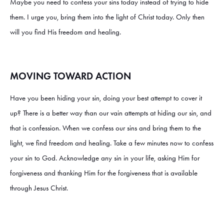
Maybe you need to confess your sins today instead of trying to hide
them. I urge you, bring them into the light of Christ today. Only then
will you find His freedom and healing.
MOVING TOWARD ACTION
Have you been hiding your sin, doing your best attempt to cover it
up? There is a better way than our vain attempts at hiding our sin, and
that is confession. When we confess our sins and bring them to the
light, we find freedom and healing. Take a few minutes now to confess
your sin to God. Acknowledge any sin in your life, asking Him for
forgiveness and thanking Him for the forgiveness that is available
through Jesus Christ.