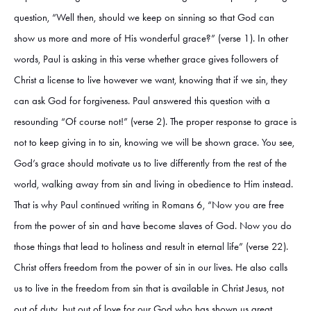
question, “Well then, should we keep on sinning so that God can
show us more and more of His wonderful grace?” (verse 1). In other
words, Paul is asking in this verse whether grace gives followers of
Christ a license to live however we want, knowing that if we sin, they
can ask God for forgiveness. Paul answered this question with a
resounding “Of course not!” (verse 2). The proper response to grace is
not to keep giving in to sin, knowing we will be shown grace. You see,
God’s grace should motivate us to live differently from the rest of the
world, walking away from sin and living in obedience to Him instead.
That is why Paul continued writing in Romans 6, “Now you are free
from the power of sin and have become slaves of God. Now you do
those things that lead to holiness and result in eternal life” (verse 22).
Christ offers freedom from the power of sin in our lives. He also calls
us to live in the freedom from sin that is available in Christ Jesus, not
out of duty, but out of love for our God who has shown us great