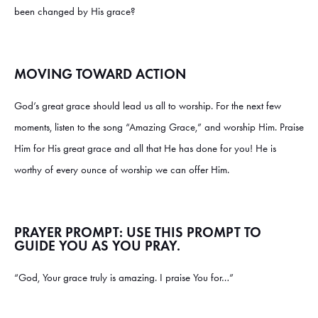
been changed by His grace?
MOVING TOWARD ACTION
God’s great grace should lead us all to worship. For the next few
moments, listen to the song “Amazing Grace,” and worship Him. Praise
Him for His great grace and all that He has done for you! He is
worthy of every ounce of worship we can offer Him.
PRAYER PROMPT: USE THIS PROMPT TO
GUIDE YOU AS YOU PRAY.
“God, Your grace truly is amazing. I praise You for…”