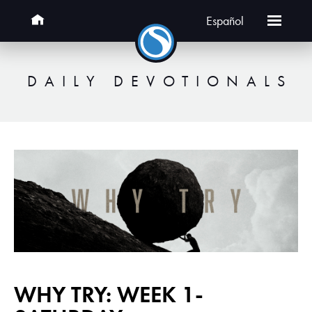
Español
DAILY DEVOTIONALS
WHY TRY: WEEK 1-