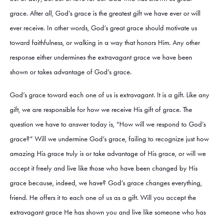
grace. After all, God’s grace is the greatest gift we have ever or will
ever receive. In other words, God’s great grace should motivate us
toward faithfulness, or walking in a way that honors Him. Any other
response either undermines the extravagant grace we have been
shown or takes advantage of God’s grace.
God’s grace toward each one of us is extravagant. It is a gift. Like any
gift, we are responsible for how we receive His gift of grace. The
question we have to answer today is, “How will we respond to God’s
grace?” Will we undermine God’s grace, failing to recognize just how
amazing His grace truly is or take advantage of His grace, or will we
accept it freely and live like those who have been changed by His
grace because, indeed, we have? God’s grace changes everything,
friend. He offers it to each one of us as a gift. Will you accept the
extravagant grace He has shown you and live like someone who has