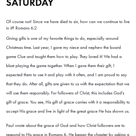
SATURDAY
Of course not! Since we have died to sin, how can we continue to live
in it? Romans 6:2
Giving gifts is one of my favorite things to do, especially around
Christmas time. Last year, I gave my niece and nephew the board
game Clue and taught them how to play. They loved it! We had a
blast playing the game together. When I gave them their gift, I
expected them to use it and play with it often, and I am proud to say
that they do. After all, gifts are given to us with the expectation that we
will use them responsibly. For followers of Christ, this includes God’s
gift of grace. You see, His gift of grace carries with it a responsibility to
accept His grace and live in light of the great grace He has shown us.
Paul wrote about the grace of God and how Christ followers are to
respond to His grace in Romans 6. He began the chapter by asking a