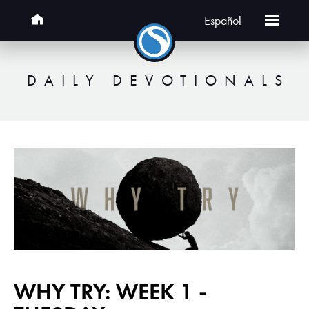
Español
DAILY DEVOTIONALS
WHY TRY: WEEK 1 -