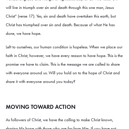
will live in triumph over sin and death through this one man, Jesus
Christ” (verse 17). Yes, sin and death have overtaken this earth, but
Christ has triumphed over sin and death. Because of what He has
done, we have hope.
Left to ourselves, our human condition is hopeless. When we place our
faith in Christ, however, we have every reason to have hope. This is the
promise we have to claim. This is the message we are called to share
with everyone around us. Will you hold on to the hope of Christ and
share it with everyone around you today?
MOVING TOWARD ACTION
As followers of Christ, we have the calling to make Christ known,
sharing His hope with those who are far from Him. If you have not