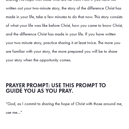
written out your two-minute story, the story of the difference Christ has
made in your life, take a few minutes to do that now. This story consists
of what your life was like before Christ, how you came to know Christ,
and the difference Christ has made in your life. If you have written
your two-minute story, practice sharing it at least twice. The more you
are familiar with your story, the more prepared you will be to share
your story when the opportunity comes.
PRAYER PROMPT: USE THIS PROMPT TO
GUIDE YOU AS YOU PRAY.
“God, as I commit to sharing the hope of Christ with those around me,
use me…”