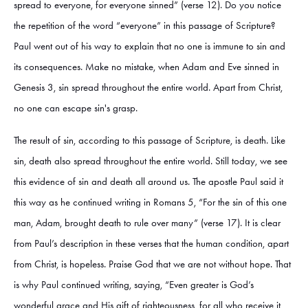
spread to everyone, for everyone sinned” (verse 12). Do you notice
the repetition of the word “everyone” in this passage of Scripture?
Paul went out of his way to explain that no one is immune to sin and
its consequences. Make no mistake, when Adam and Eve sinned in
Genesis 3, sin spread throughout the entire world. Apart from Christ,
no one can escape sin's grasp.
The result of sin, according to this passage of Scripture, is death. Like
sin, death also spread throughout the entire world. Still today, we see
this evidence of sin and death all around us. The apostle Paul said it
this way as he continued writing in Romans 5, “For the sin of this one
man, Adam, brought death to rule over many” (verse 17). It is clear
from Paul’s description in these verses that the human condition, apart
from Christ, is hopeless. Praise God that we are not without hope. That
is why Paul continued writing, saying, “Even greater is God’s
wonderful grace and His gift of righteousness, for all who receive it