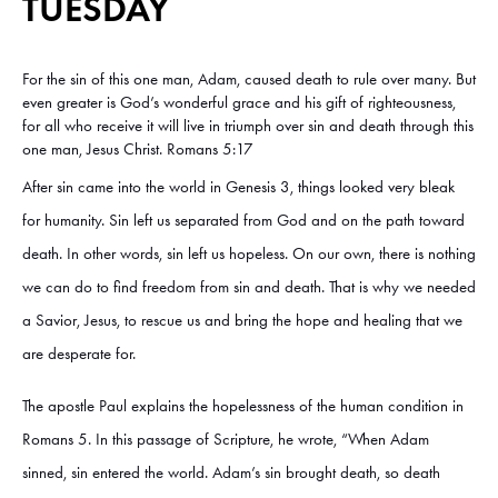
TUESDAY
For the sin of this one man, Adam, caused death to rule over many. But
even greater is God’s wonderful grace and his gift of righteousness,
for all who receive it will live in triumph over sin and death through this
one man, Jesus Christ. Romans 5:17
After sin came into the world in Genesis 3, things looked very bleak
for humanity. Sin left us separated from God and on the path toward
death. In other words, sin left us hopeless. On our own, there is nothing
we can do to find freedom from sin and death. That is why we needed
a Savior, Jesus, to rescue us and bring the hope and healing that we
are desperate for.
The apostle Paul explains the hopelessness of the human condition in
Romans 5. In this passage of Scripture, he wrote, “When Adam
sinned, sin entered the world. Adam’s sin brought death, so death