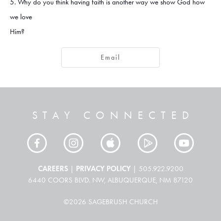
5. Why do you think having faith is another way we show God how
we love
Him?
Email
STAY CONNECTED
CAREERS
PRIVACY POLICY
|
| 505.922.9200
6440 COORS BLVD. NW, ALBUQUERQUE, NM 87120
©2026 SAGEBRUSH CHURCH