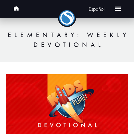
Español
ELEMENTARY: WEEKLY
DEVOTIONAL