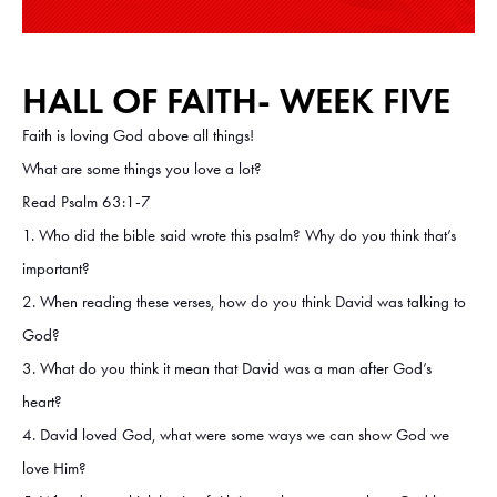
HALL OF FAITH- WEEK FIVE
Faith is loving God above all things!
What are some things you love a lot?
Read Psalm 63:1-7
1. Who did the bible said wrote this psalm? Why do you think that’s
important?
2. When reading these verses, how do you think David was talking to
God?
3. What do you think it mean that David was a man after God’s
heart?
4. David loved God, what were some ways we can show God we
love Him?