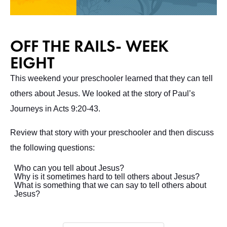
OFF THE RAILS- WEEK
EIGHT
This weekend your preschooler learned that they can tell
others about Jesus. We looked at the story of Paul’s
Journeys in Acts 9:20-43.
Review that story with your preschooler and then discuss
the following questions:
Who can you tell about Jesus?
Why is it sometimes hard to tell others about Jesus?
What is something that we can say to tell others about
Jesus?