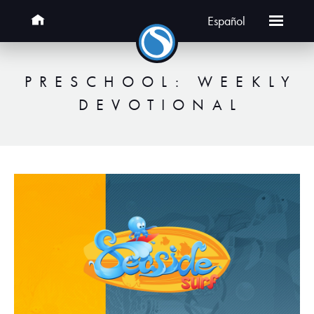
Español
PRESCHOOL: WEEKLY
DEVOTIONAL