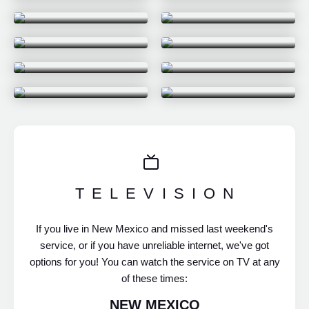
POINTLESS
CRASH & LEARN
EASTER AT
I WAS MADE FOR
SAGEBRUSH 2026
THIS
WHEN LIFE FEELS
LIKE A PRISON
BEST OF 2025
HOW TO LIVE A LIFE
OF PURPOSE AND
CHRISTMAS AT
MEANING
SAGEBRUSH 2025
TELEVISION
If you live in New Mexico and missed last weekend's
service, or if you have unreliable internet, we've got
options for you! You can watch the service on TV at any
of these times:
NEW MEXICO