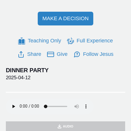
MAKE A DECISION
Teaching Only
Full Experience
Share
Give
Follow Jesus
DINNER PARTY
2025-04-12
AUDIO