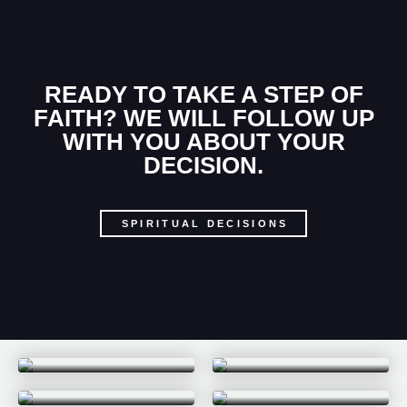
READY TO TAKE A STEP OF
FAITH? WE WILL FOLLOW UP
WITH YOU ABOUT YOUR
DECISION.
SPIRITUAL DECISIONS
PARABLES
WHY TRY
SONGS OF SUMMER
EVERY LAST DROP