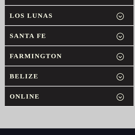
LOS LUNAS
SANTA FE
FARMINGTON
BELIZE
ONLINE