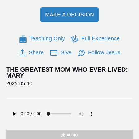
MAKE A DECISION
Teaching Only
Full Experience
Share
Give
Follow Jesus
THE GREATEST MOM WHO EVER LIVED:
MARY
2025-05-10
AUDIO