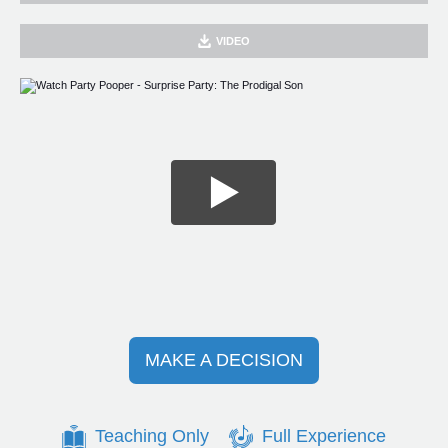
VIDEO
MAKE A DECISION
Teaching Only
Full Experience