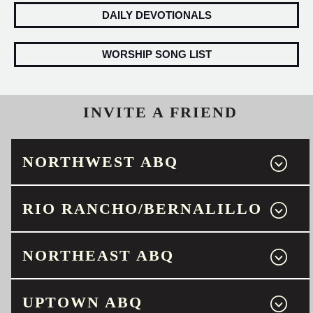
DAILY DEVOTIONALS
WORSHIP SONG LIST
INVITE A FRIEND
NORTHWEST ABQ
RIO RANCHO/BERNALILLO
NORTHEAST ABQ
UPTOWN ABQ