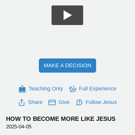
MAKE A DECISION
Teaching Only
Full Experience
Share
Give
Follow Jesus
HOW TO BECOME MORE LIKE JESUS
2025-04-05