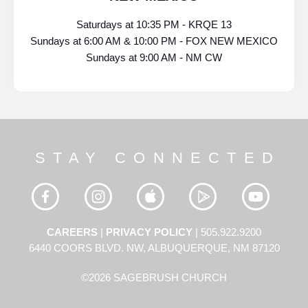
Saturdays at 10:35 PM - KRQE 13
Sundays at 6:00 AM & 10:00 PM - FOX NEW MEXICO
Sundays at 9:00 AM - NM CW
STAY CONNECTED
CAREERS
|
PRIVACY POLICY
| 505.922.9200
6440 COORS BLVD. NW, ALBUQUERQUE, NM 87120
©2026 SAGEBRUSH CHURCH