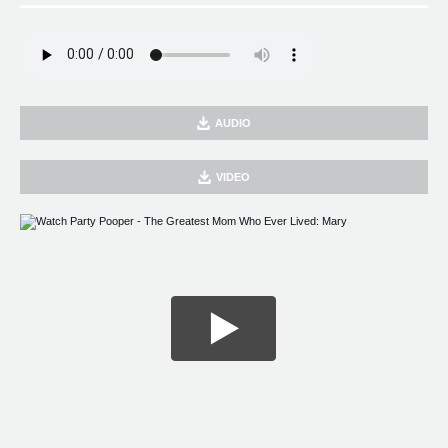
AUDIO
VIDEO