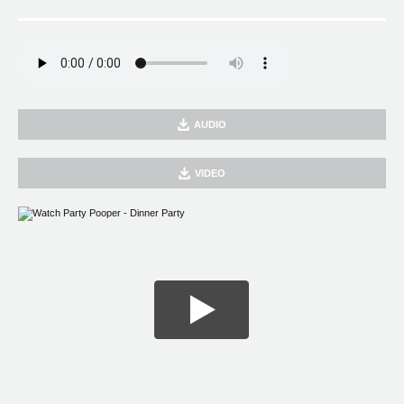
AUDIO
VIDEO