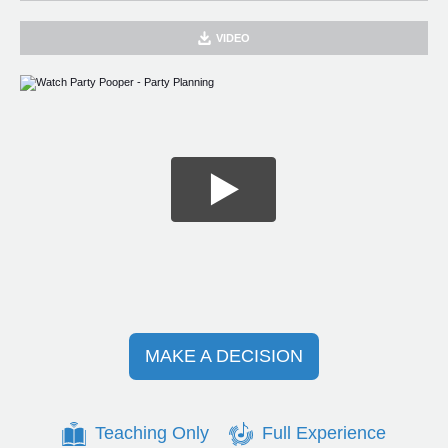
VIDEO
MAKE A DECISION
Teaching Only
Full Experience