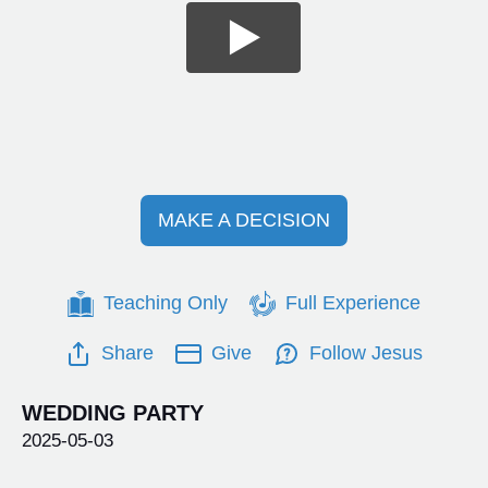
MAKE A DECISION
Teaching Only
Full Experience
Share
Give
Follow Jesus
WEDDING PARTY
2025-05-03