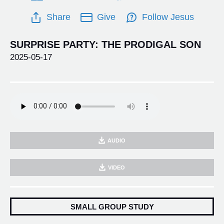
Share
Give
Follow Jesus
SURPRISE PARTY: THE PRODIGAL SON
2025-05-17
AUDIO
VIDEO
SMALL GROUP STUDY