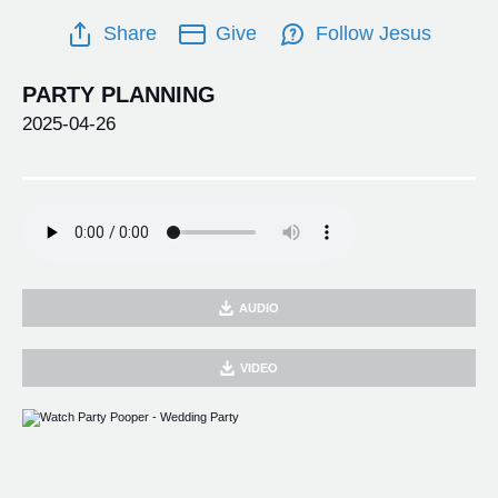
Share
Give
Follow Jesus
PARTY PLANNING
2025-04-26
AUDIO
VIDEO