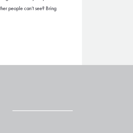
other people can’t see? Bring