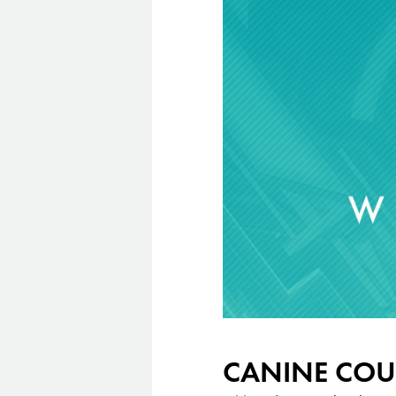
CANINE COU