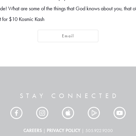
tside! What are some of the things that God knows about you, that 
t for $10 Kosmic Kash
Email
STAY CONNECTED
CAREERS
PRIVACY POLICY
|
| 505.922.9200