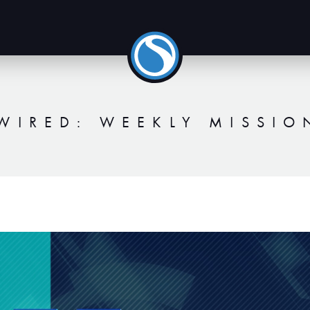
WIRED: WEEKLY MISSIO