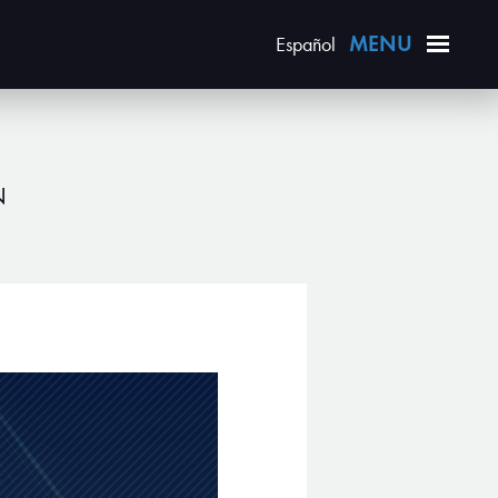
Español
N