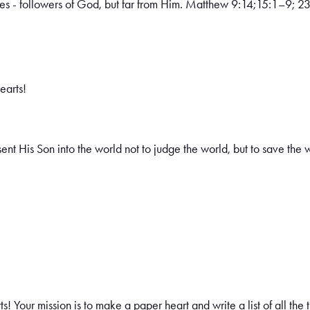
es - followers of God, but far from Him. Matthew 9:14;15:1–9; 23
earts!
ent His Son into the world not to judge the world, but to save the
! Your mission is to make a paper heart and write a list of all the