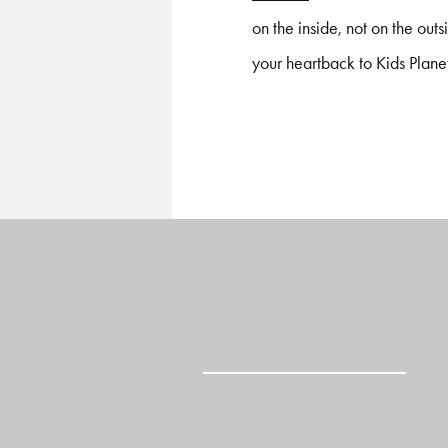
on the inside, not on the ou
your heartback to Kids Plane