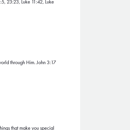
:5, 23:23, Luke 11:42, Luke
 world through Him. John 3:17
 things that make you special