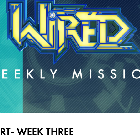
RT- WEEK THREE