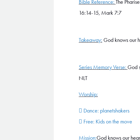
Bible Reference:
The Pharise
16:14-15, Mark 7:7
Takeaway:
God knows our h
Series Memory Verse:
God s
NLT
Worship:
 Dance: planetshakers
 Free: Kids on the move
Mission:
God knows our hearts