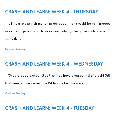
CRASH AND LEARN: WEEK 4 - THURSDAY
Tell them to use their money to do good. They should be rich in good
works and generous to those in need, always being ready to share
with others....
Continue Reading
CRASH AND LEARN: WEEK 4 - WEDNESDAY
“Should people cheat God? Yet you have cheated me! Malachi 3:8
Last week, as we studied the Bible together, we were...
Continue Reading
CRASH AND LEARN: WEEK 4 - TUESDAY