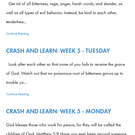
Get rid of all bitterness, rage, anger, harsh words, and slander, as
well as all types of evil behavior. Instead, be kind to each other,
tenderhea...
Continue Reading
CRASH AND LEARN: WEEK 5 - TUESDAY
Look after each other so that none of you fails to receive the grace
of God. Watch out that no poisonous root of bitterness grows up to
trouble yo...
Continue Reading
CRASH AND LEARN: WEEK 5 - MONDAY
God blesses those who work for peace, for they will be called the
children of God. Matthew 5:9 Have you ever been around someone