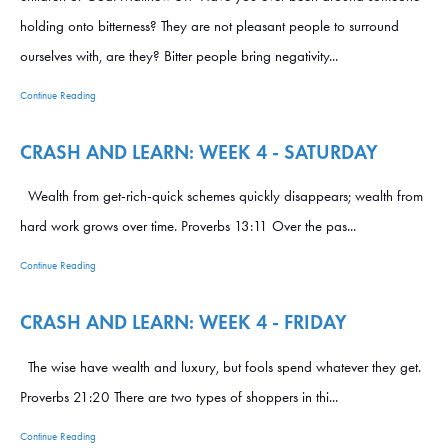
holding onto bitterness? They are not pleasant people to surround
ourselves with, are they? Bitter people bring negativity...
Continue Reading
CRASH AND LEARN: WEEK 4 - SATURDAY
Wealth from get-rich-quick schemes quickly disappears; wealth from
hard work grows over time. Proverbs 13:11 Over the pas...
Continue Reading
CRASH AND LEARN: WEEK 4 - FRIDAY
The wise have wealth and luxury, but fools spend whatever they get.
Proverbs 21:20 There are two types of shoppers in thi...
Continue Reading