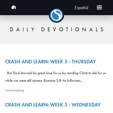
Español
DAILY DEVOTIONALS
CRASH AND LEARN: WEEK 5 - THURSDAY
But God showed his great love for us by sending Christ to die for us
while we were still sinners. Romans 5:8 As followers...
Continue Reading
CRASH AND LEARN: WEEK 5 - WEDNESDAY