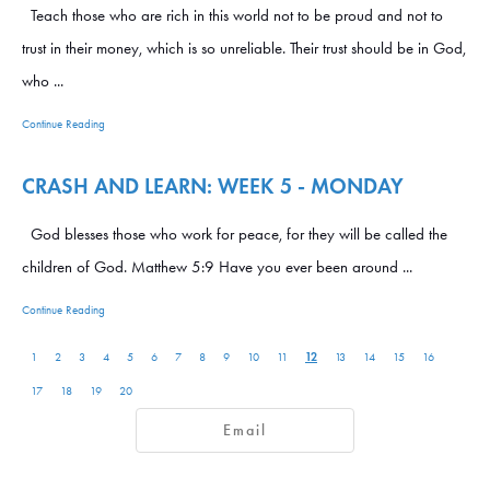
Teach those who are rich in this world not to be proud and not to
trust in their money, which is so unreliable. Their trust should be in God,
who ...
Continue Reading
CRASH AND LEARN: WEEK 5 - MONDAY
God blesses those who work for peace, for they will be called the
children of God. Matthew 5:9 Have you ever been around ...
Continue Reading
12
1
2
3
4
5
6
7
8
9
10
11
13
14
15
16
17
18
19
20
Email