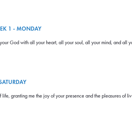
EEK 1 - MONDAY
ur God with all your heart, all your soul, all your mind, and all yo
 SATURDAY
ife, granting me the joy of your presence and the pleasures of liv