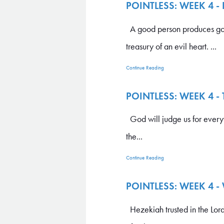
POINTLESS: WEEK 4 -
A good person produces good 
treasury of an evil heart. ...
Continue Reading
POINTLESS: WEEK 4 -
God will judge us for everyt
the...
Continue Reading
POINTLESS: WEEK 4 
Hezekiah trusted in the Lord,