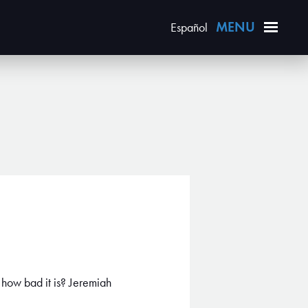
Español
 how bad it is? Jeremiah