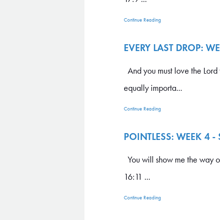
Continue Reading
EVERY LAST DROP: W
And you must love the Lord yo
equally importa...
Continue Reading
POINTLESS: WEEK 4 -
You will show me the way of l
16:11 ...
Continue Reading