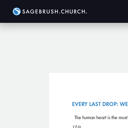
EVERY LAST DROP: WE
The human heart is the most 
17:9 ...