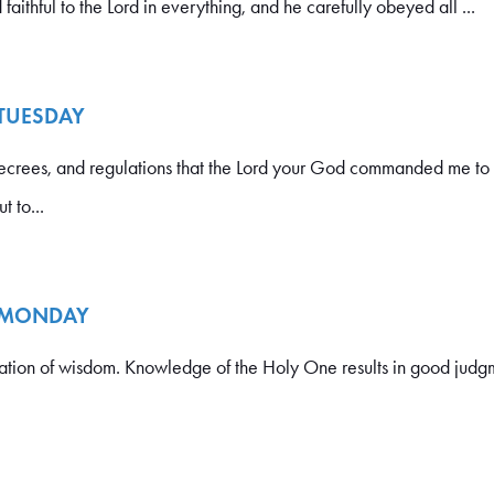
faithful to the Lord in everything, and he carefully obeyed all ...
 TUESDAY
crees, and regulations that the Lord your God commanded me to 
t to...
- MONDAY
dation of wisdom. Knowledge of the Holy One results in good judg