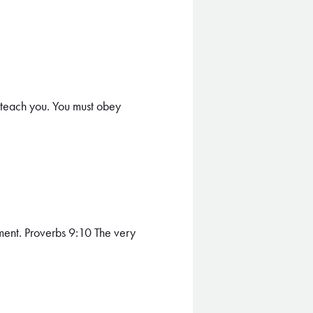
teach you. You must obey
ment. Proverbs 9:10 The very