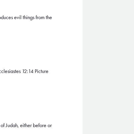
duces evil things from the
clesiastes 12:14 Picture
of Judah, either before or