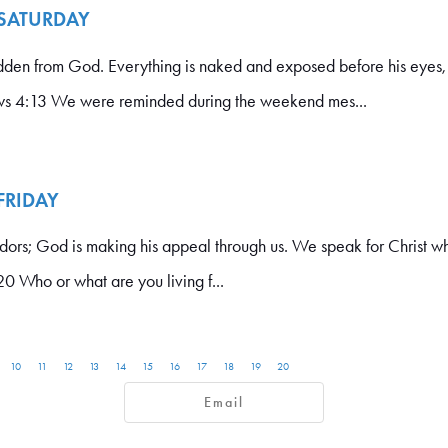
 SATURDAY
idden from God. Everything is naked and exposed before his eyes,
s 4:13 We were reminded during the weekend mes...
 FRIDAY
dors; God is making his appeal through us. We speak for Christ
0 Who or what are you living f...
10
11
12
13
14
15
16
17
18
19
20
Email