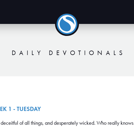
DAILY DEVOTIONALS
EK 1 - TUESDAY
deceitful of all things, and desperately wicked. Who really knows