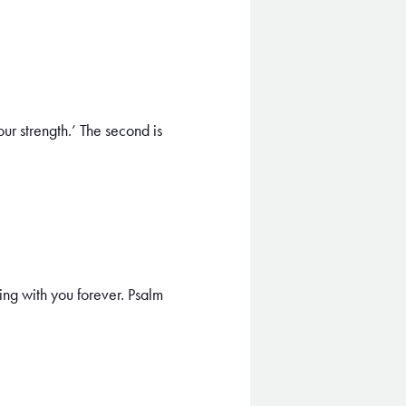
ur strength.’ The second is
ing with you forever. Psalm