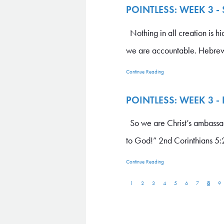
POINTLESS: WEEK 3 -
Nothing in all creation is h
we are accountable. Hebrew
Continue Reading
POINTLESS: WEEK 3 -
So we are Christ’s ambassa
to God!” 2nd Corinthians 5:2
Continue Reading
8
1
2
3
4
5
6
7
9