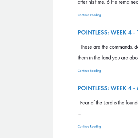
after his time. 6 He remained 
Continue Reading
POINTLESS: WEEK 4 -
These are the commands, de
them in the land you are abou
Continue Reading
POINTLESS: WEEK 4 
Fear of the Lord is the foun
...
Continue Reading