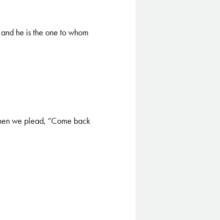
 and he is the one to whom
 when we plead, “Come back