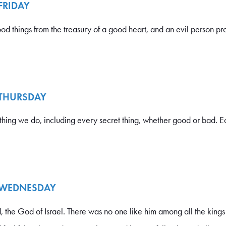
 FRIDAY
things from the treasury of a good heart, and an evil person pro
 THURSDAY
hing we do, including every secret thing, whether good or bad. Ec
- WEDNESDAY
 the God of Israel. There was no one like him among all the kings 